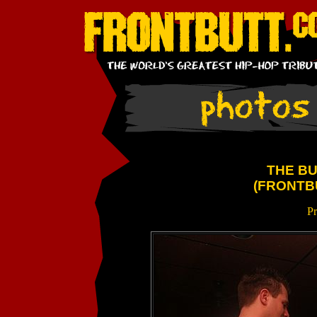
THE BU
(FRONTB
Pr