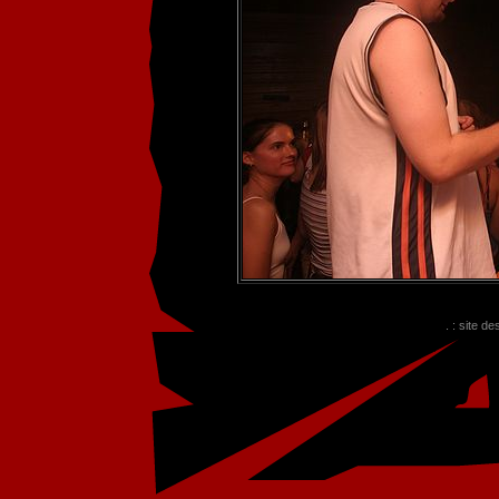
. : site d